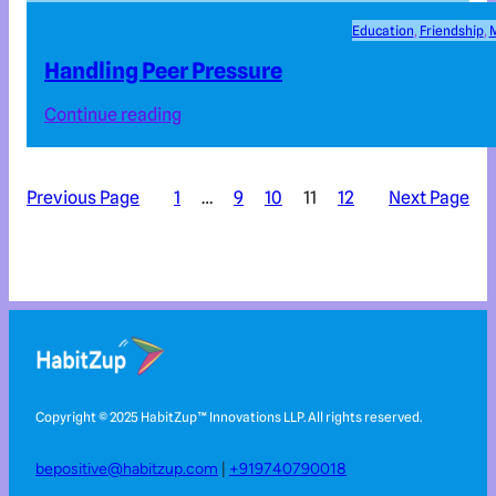
Education
, 
Friendship
, 
M
Handling Peer Pressure
Continue reading
Previous Page
1
…
9
10
11
12
Next Page
Copyright © 2025 HabitZup™️ Innovations LLP. All rights reserved.
bepositive@habitzup.com
|
+919740790018