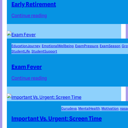
Early Retirement
Continue reading
EducationJourney
, 
EmotionalWellbeing
, 
ExamPressure
, 
ExamSeason
, 
Gro
StudentLife
, 
StudentSupport
Exam Fever
Continue reading
Gurudeva
, 
MentalHealth
, 
Motivation
, 
nas
Important Vs. Urgent: Screen Time