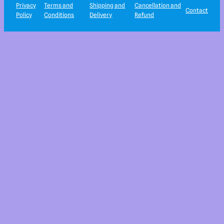
Privacy
Terms and
Shipping and
Cancellation and
Contact
Policy
Conditions
Delivery
Refund