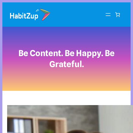
Be Content. Be Happy. Be
Grateful.