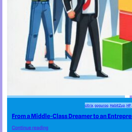
citrix
, 
goguroo
, 
HabitZup
, 
HP
,
From a Middle-Class Dreamer to an Entrepr
Continue reading