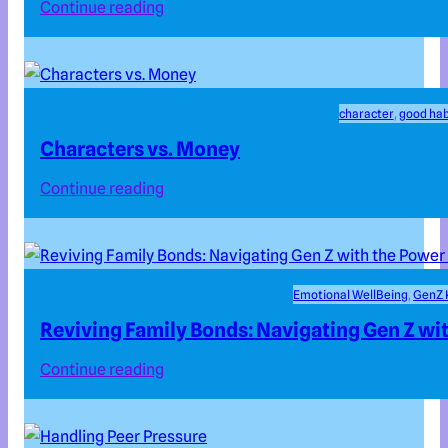
Continue reading
character
, 
good hab
Characters vs. Money
Continue reading
Emotional WellBeing
, 
GenZ 
Reviving Family Bonds: Navigating Gen Z wit
Continue reading