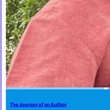
The Journey of an Author