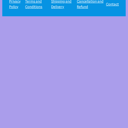
Privacy
Terms and
Shipping and
Cancellation and
Contact
Policy
Conditions
Delivery
Refund