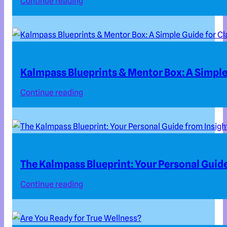
Continue reading
Kalmpass Blueprints & Mentor Box: A Simple 
Continue reading
The Kalmpass Blueprint: Your Personal Guide
Continue reading