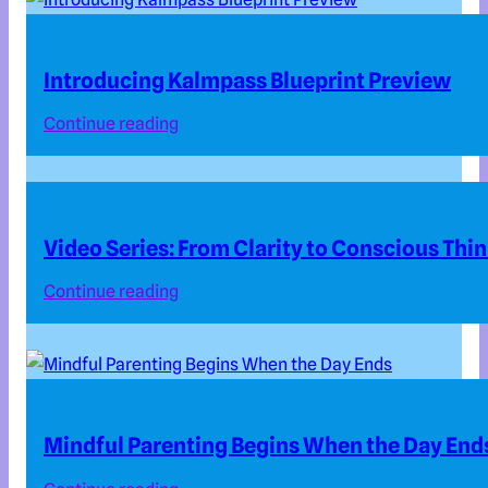
Introducing Kalmpass Blueprint Preview
Continue reading
Video Series: From Clarity to Conscious Thi
Continue reading
Mindful Parenting Begins When the Day End