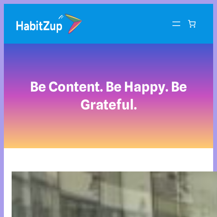
Be Content. Be Happy. Be
Grateful.