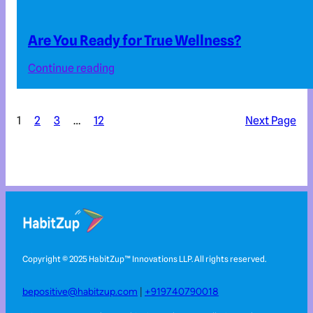
Are You Ready for True Wellness?
Continue reading
1
2
3
…
12
Next Page
Copyright © 2025 HabitZup™️ Innovations LLP. All rights reserved.
bepositive@habitzup.com
|
+919740790018