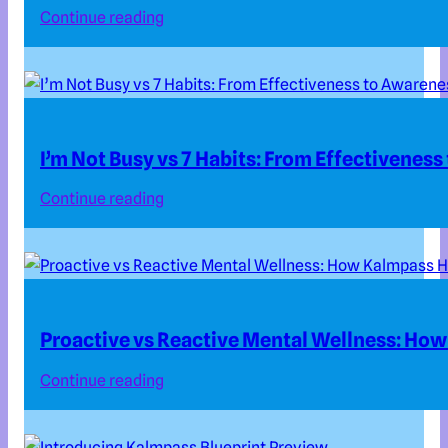
Continue reading
I’m Not Busy vs 7 Habits: From Effectivenes
Continue reading
Proactive vs Reactive Mental Wellness: How
Continue reading