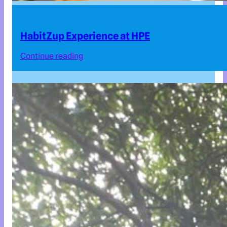
HabitZup Experience at HPE
Continue reading