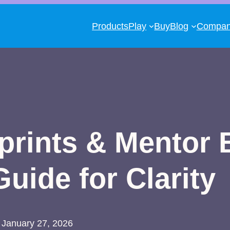
Products
Play
Buy
Blog
Compa
rints & Mentor 
uide for Clarity
January 27, 2026