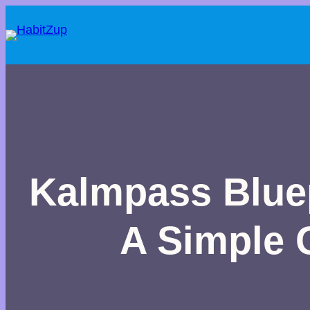
Kalmpass Bluep
A Simple G