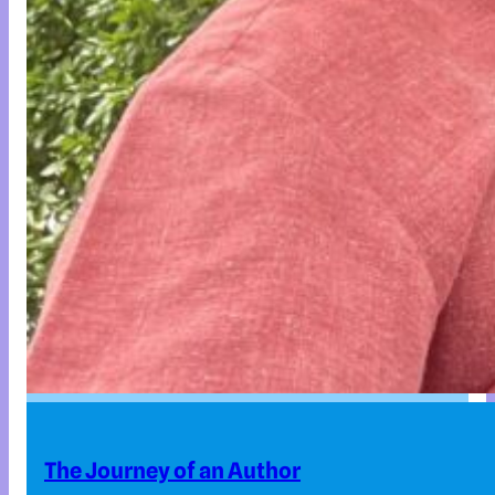
The Journey of an Author