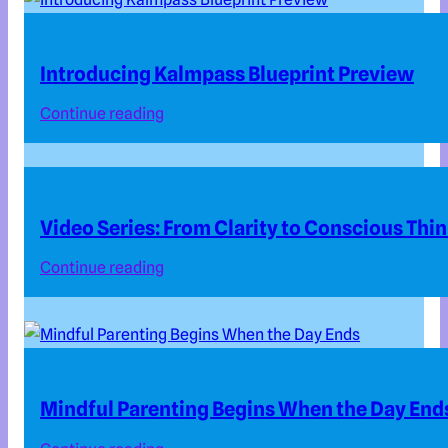
Introducing Kalmpass Blueprint Preview
Continue reading
Video Series: From Clarity to Conscious Thi
Continue reading
Mindful Parenting Begins When the Day End