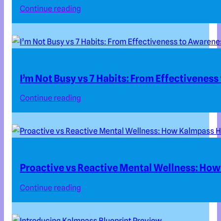
Continue reading
I’m Not Busy vs 7 Habits: From Effectivenes
Continue reading
Proactive vs Reactive Mental Wellness: How
Continue reading