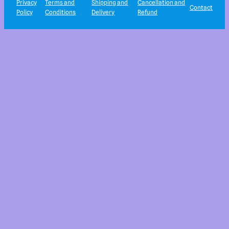
Privacy
Terms and
Shipping and
Cancellation and
Contact
Policy
Conditions
Delivery
Refund