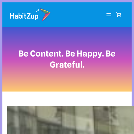
Be Content. Be Happy. Be
Grateful.