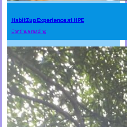
HabitZup Experience at HPE
Continue reading