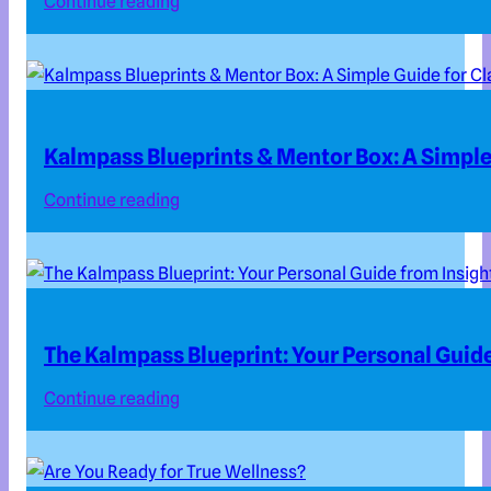
Continue reading
Kalmpass Blueprints & Mentor Box: A Simple 
Continue reading
The Kalmpass Blueprint: Your Personal Guide
Continue reading