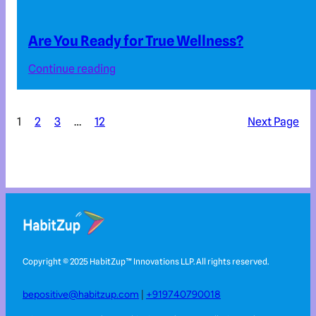
Are You Ready for True Wellness?
Continue reading
1
2
3
…
12
Next Page
Copyright © 2025 HabitZup™️ Innovations LLP. All rights reserved.
bepositive@habitzup.com
|
+919740790018