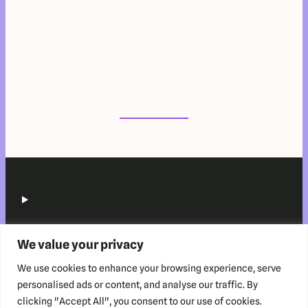
We value your privacy
We use cookies to enhance your browsing experience, serve
personalised ads or content, and analyse our traffic. By
clicking "Accept All", you consent to our use of cookies.