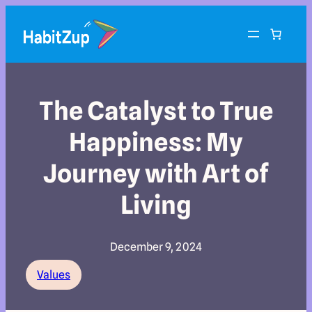
The Catalyst to True
Happiness: My
Journey with Art of
Living
December 9, 2024
Values