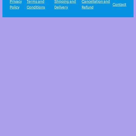
Privacy
Terms and
Shipping and
Cancellation and
Contact
Policy
Conditions
Delivery
Refund