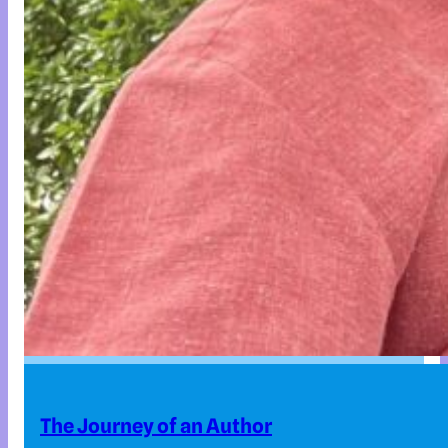
The Journey of an Author