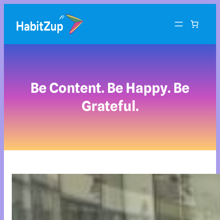
Be Content. Be Happy. Be
Grateful.