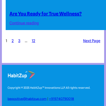
Are You Ready for True Wellness?
Continue reading
1
2
3
…
12
Next Page
Copyright © 2025 HabitZup™️ Innovations LLP. All rights reserved.
bepositive@habitzup.com
|
+919740790018