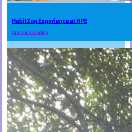
HabitZup Experience at HPE
Continue reading