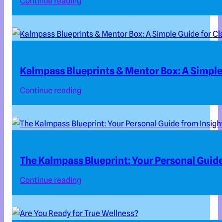
Continue reading
Kalmpass Blueprints & Mentor Box: A Simple 
Continue reading
The Kalmpass Blueprint: Your Personal Guide
Continue reading