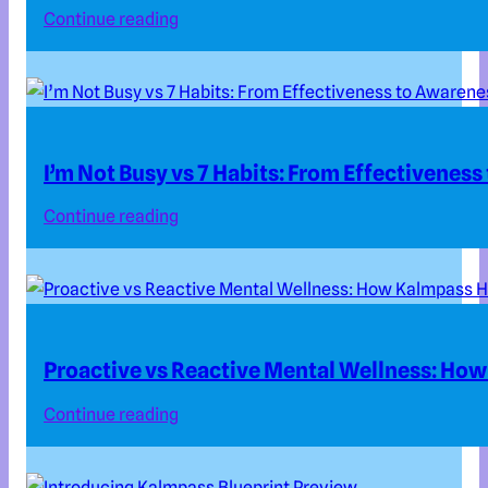
Continue reading
I’m Not Busy vs 7 Habits: From Effectivenes
Continue reading
Proactive vs Reactive Mental Wellness: How
Continue reading