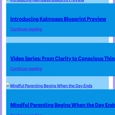
Introducing Kalmpass Blueprint Preview
Continue reading
Video Series: From Clarity to Conscious Thi
Continue reading
Mindful Parenting Begins When the Day End