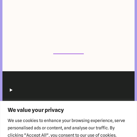
We value your privacy
We use cookies to enhance your browsing experience, serve
personalised ads or content, and analyse our traffic. By
clicking "Accept All", you consent to our use of cookies.