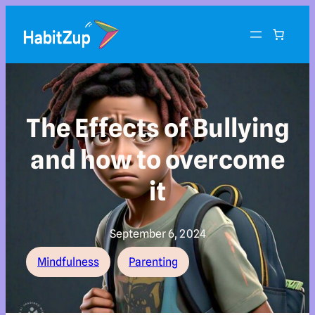
The Effects of Bullying
and how to overcome
it
September 6, 2024
Mindfulness
Parenting