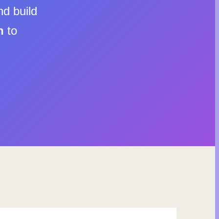
nd build
n
to