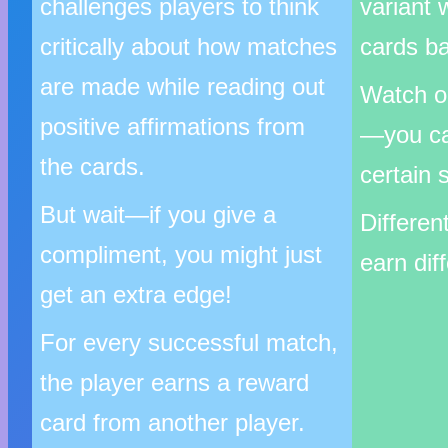
challenges players to think
variant 
critically about how matches
cards ba
are made while reading out
Watch ou
positive affirmations from
—you c
the cards.
certain s
But wait—if you give a
Differen
compliment, you might just
earn dif
get an extra edge!
For every successful match,
the player earns a reward
card from another player.