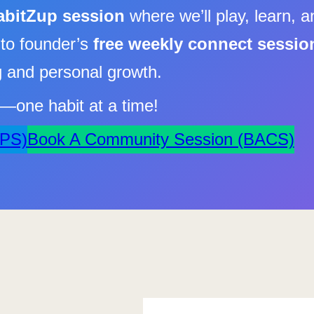
abitZup session
where we’ll play, learn, a
nto founder’s
free weekly connect sessio
ng and personal growth.
fe—one habit at a time!
APS)
Book A Community Session (BACS)