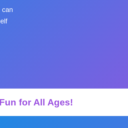
u can
elf
Fun for All Ages!