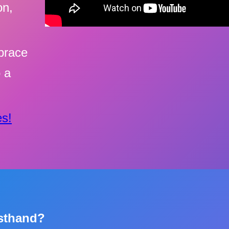
on,
brace
o a
s!
rsthand?