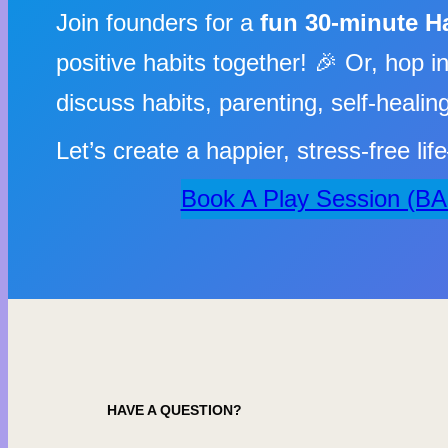
Join founders for a
fun 30-minute H
positive habits together! 🎉 Or, hop i
discuss habits, parenting, self-heali
Let’s create a happier, stress-free li
Book A Play Session (B
HAVE A QUESTION?