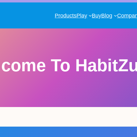
Products
Play
Buy
Blog
Compa
lcome To HabitZ