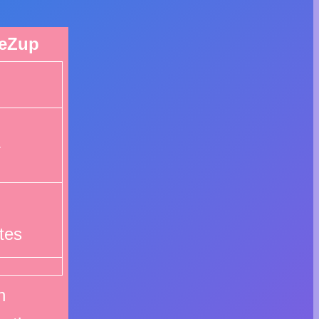
eZup
4
tes
n