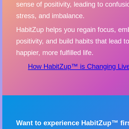
sense of positivity, leading to confusi
stress, and imbalance.
HabitZup helps you regain focus, em
positivity, and build habits that lead t
happier, more fulfilled life.
How HabitZup™ is Changing Live
Want to experience HabitZup™ fi