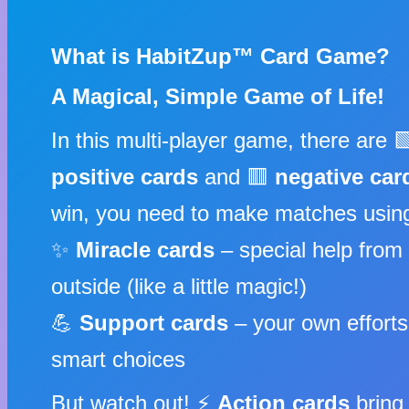
What is HabitZup™ Card Game?
A Magical, Simple Game of Life!
In this multi-player game, there are 
positive cards
and 🟥
negative car
win, you need to make matches usin
✨
Miracle cards
– special help from
outside (like a little magic!)
💪
Support cards
– your own effort
smart choices
But watch out! ⚡
Action cards
bring