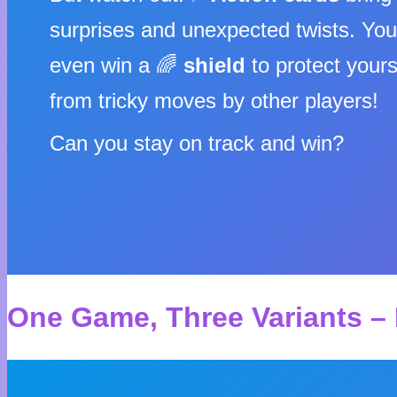
surprises and unexpected twists. Yo
even win a 🌈
shield
to protect yours
from tricky moves by other players!
Can you stay on track and win?
One Game, Three Variants – 