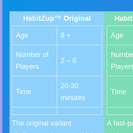
HabitZup™ Original
Habi
Age
8 +
Age
Number of
Number
2 – 6
Players
Player
20-30
Time
Time
minutes
The original variant
A fast-p