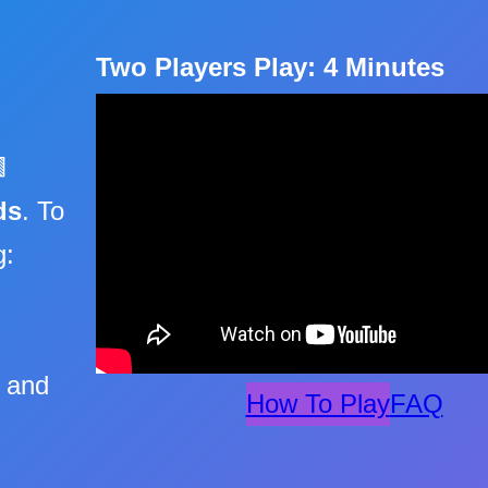
Two Players Play: 4 Minutes

ds
. To
g:
s and
How To Play
FAQ