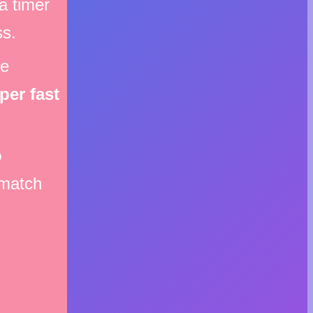
a timer
ss.
me
per fast
o
match