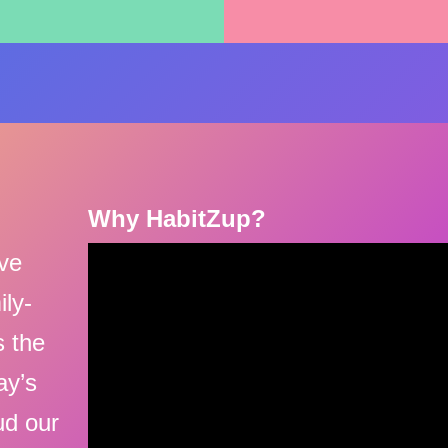
Why HabitZup?
ive
ily-
s the
ay’s
ud our