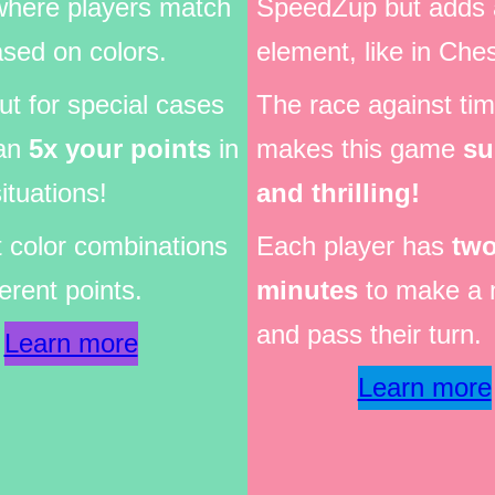
where players match
SpeedZup but adds 
sed on colors.
element, like in Che
t for special cases
The race against ti
an
5x your points
in
makes this game
su
ituations!
and thrilling!
t color combinations
Each player has
tw
ferent points.
minutes
to make a 
and pass their turn.
Learn more
Learn more