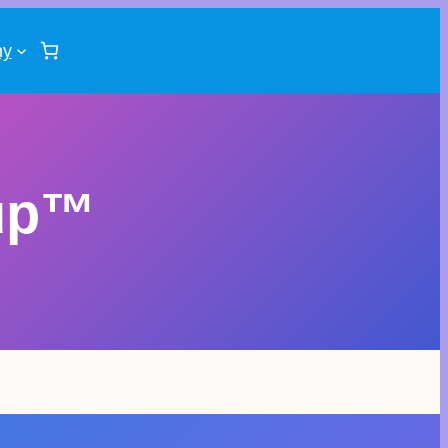
ny
up™