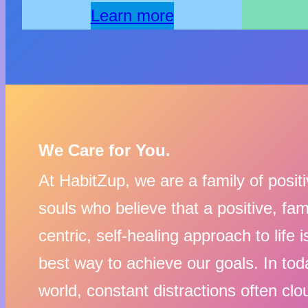
Learn more
We Care for You.
At HabitZup, we are a family of posit
souls who believe that a positive, fam
centric, self-healing approach to life i
best way to achieve our goals. In tod
world, constant distractions often clo