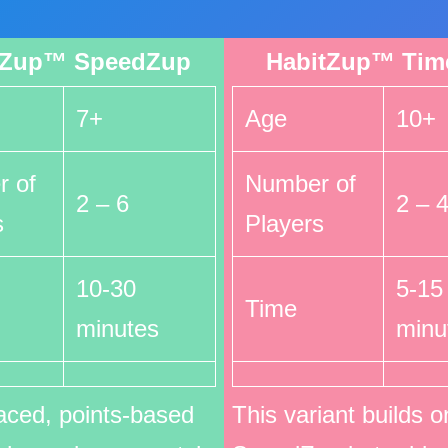
tZup™ SpeedZup
HabitZup™ Tim
7+
Age
10+
 of
Number of
2 – 6
2 – 
s
Players
10-30
5-15
Time
minutes
minu
aced, points-based
This variant builds o