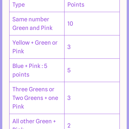
Type
Points
Same number
10
Green and Pink
Yellow + Green or
3
Pink
Blue + Pink : 5
5
points
Three Greens or
Two Greens + one
3
Pink
All other Green +
2