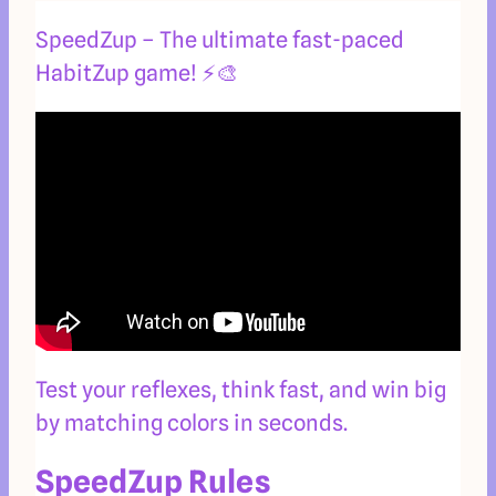
SpeedZup – The ultimate fast-paced
HabitZup game! ⚡🎨
Test your reflexes, think fast, and win big
by matching colors in seconds.
SpeedZup Rules