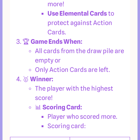
more!
Use Elemental Cards
to
protect against Action
Cards.
🏆
Game Ends When:
All cards from the draw pile are
empty or
Only Action Cards are left.
🥇
Winner:
The player with the highest
score!
📊
Scoring Card:
Player who scored more.
Scoring card: