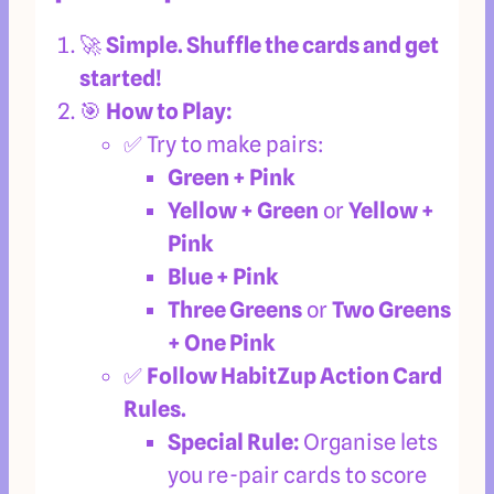
🚀
Simple. Shuffle the cards and get
started!
🎯
How to Play:
✅ Try to make pairs:
Green + Pink
Yellow + Green
or
Yellow +
Pink
Blue + Pink
Three Greens
or
Two Greens
+ One Pink
✅
Follow HabitZup Action Card
Rules.
Special Rule:
Organise
lets
you re-pair cards to score