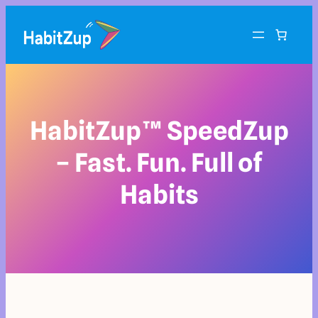
HabitZup™ SpeedZup
– Fast. Fun. Full of
Habits