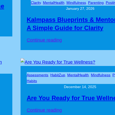
Clarity
, 
MentalHealth
, 
Mindfulness
, 
Parenting
, 
Posit
he
Thinking
January 27, 2026
Kalmpass Blueprints & Mento
A Simple Guide for Clarity
:
Continue reading
Kalmpass
Blueprints
&
Mentor
Assessments
, 
HabitZup
, 
MentalHealth
, 
Mindfulness
, 
P
Box:
Habits
A
December 14, 2025
Simple
Are You Ready for True Welln
Guide
for
:
Continue reading