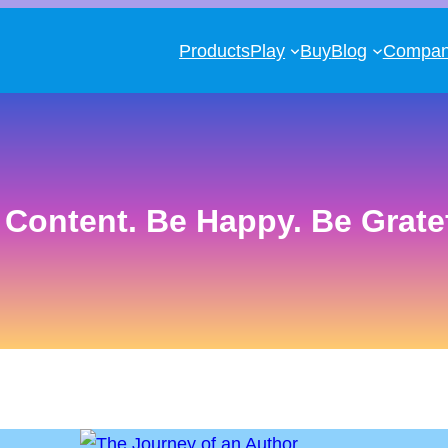
Products
Play
Buy
Blog
Compa
 Content. Be Happy. Be Gratef