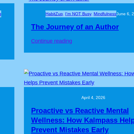
g
HabitZup
, 
I’m NOT Busy
, 
Mindfulness
June 6, 
The Journey of an Author
:
Continue reading
The
Journey
of
an
Author
April 4, 2026
Proactive vs Reactive Mental
Wellness: How Kalmpass Hel
Prevent Mistakes Early