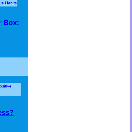
ive Habits
r Box:
ositive
ess?