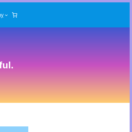
ny
ul.