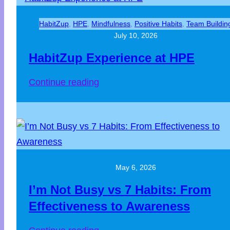
HabitZup
, 
HPE
, 
Mindfulness
, 
Positive Habits
, 
Team Buildin
July 10, 2026
HabitZup Experience at HPE
:
Continue reading
HabitZup
Experience
at
HPE
May 6, 2026
I’m Not Busy vs 7 Habits: From
Effectiveness to Awareness