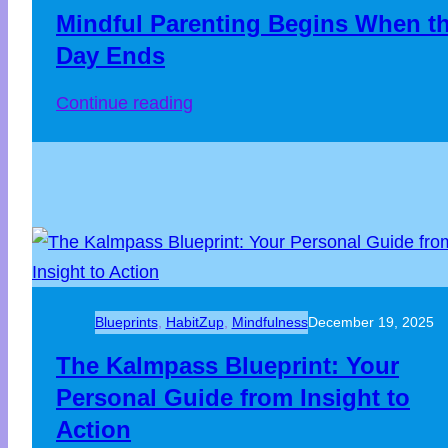
Mindful Parenting Begins When t
Day Ends
:
Continue reading
Mindful
Parenting
Begins
When
the
Day
Ends
Blueprints
, 
HabitZup
, 
Mindfulness
December 19, 2025
The Kalmpass Blueprint: Your
Personal Guide from Insight to
Action