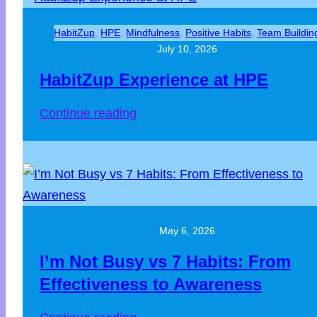
HabitZup
, 
HPE
, 
Mindfulness
, 
Positive Habits
, 
Team Buildin
July 10, 2026
HabitZup Experience at HPE
Continue reading
May 6, 2026
I’m Not Busy vs 7 Habits: From
Effectiveness to Awareness