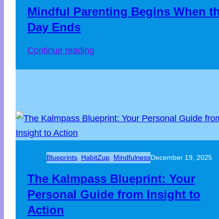
Mindful Parenting Begins When t
Day Ends
Continue reading
Blueprints
, 
HabitZup
, 
Mindfulness
December 19, 2025
The Kalmpass Blueprint: Your
Personal Guide from Insight to
Action