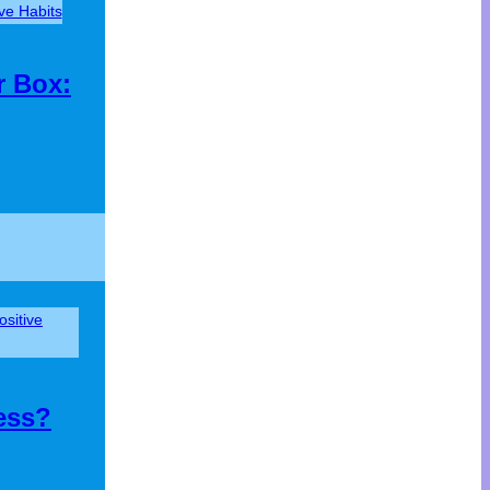
ive Habits
r Box:
ositive
ess?