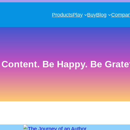
Products
Play
Buy
Blog
Compa
 Content. Be Happy. Be Gratef