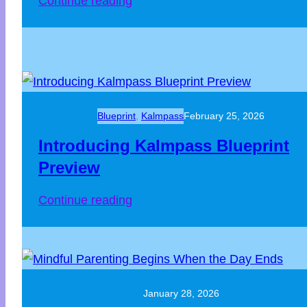
Continue reading
Blueprint
, 
Kalmpass
February 25, 2026
Introducing Kalmpass Blueprint
Preview
Continue reading
January 28, 2026