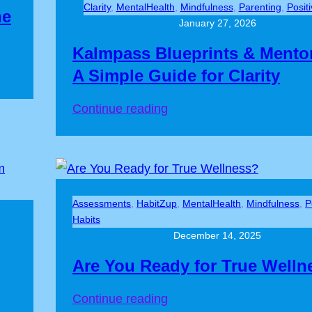
Clarity
, 
MentalHealth
, 
Mindfulness
, 
Parenting
, 
Posit
he
January 27, 2026
Kalmpass Blueprints & Mento
A Simple Guide for Clarity
Continue reading
Assessments
, 
HabitZup
, 
MentalHealth
, 
Mindfulness
, 
P
Habits
December 14, 2025
Are You Ready for True Welln
Continue reading