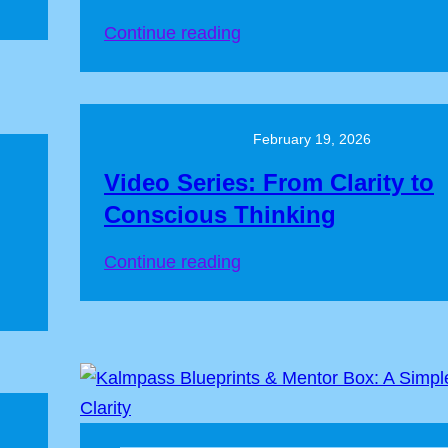
Continue reading
February 19, 2026
Video Series: From Clarity to
Conscious Thinking
Continue reading