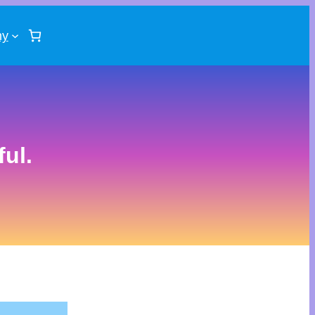
ny
ul.