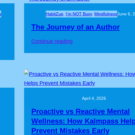
g
HabitZup
, 
I’m NOT Busy
, 
Mindfulness
June 6, 
The Journey of an Author
Continue reading
April 4, 2026
Proactive vs Reactive Mental
Wellness: How Kalmpass Hel
Prevent Mistakes Early