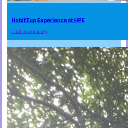
HabitZup Experience at HPE
Continue reading