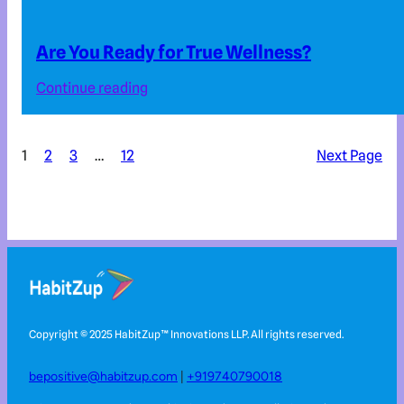
Are You Ready for True Wellness?
Continue reading
1
2
3
…
12
Next Page
Copyright © 2025 HabitZup™️ Innovations LLP. All rights reserved.
bepositive@habitzup.com
|
+919740790018