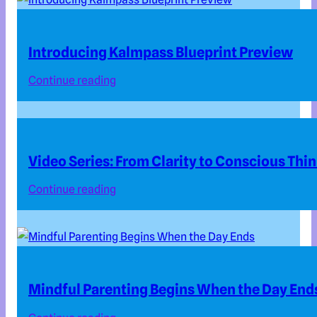
Introducing Kalmpass Blueprint Preview
Continue reading
Video Series: From Clarity to Conscious Thi
Continue reading
Mindful Parenting Begins When the Day End