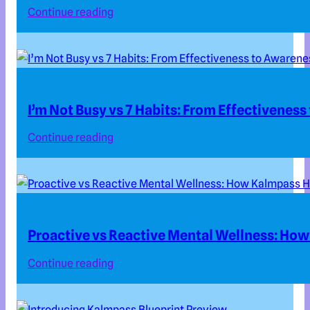
Continue reading
I’m Not Busy vs 7 Habits: From Effectivenes
Continue reading
Proactive vs Reactive Mental Wellness: How
Continue reading