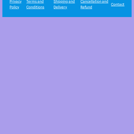
Privacy
Terms and
Shipping and
Cancellation and
Contact
Policy
Conditions
Delivery
Refund