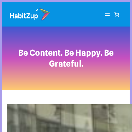
Be Content. Be Happy. Be
Grateful.