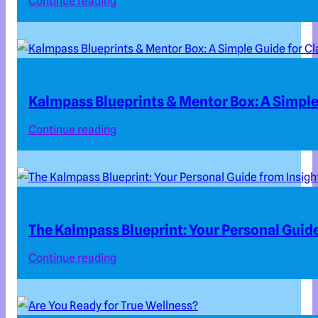
Continue reading
Kalmpass Blueprints & Mentor Box: A Simple 
Continue reading
The Kalmpass Blueprint: Your Personal Guide
Continue reading