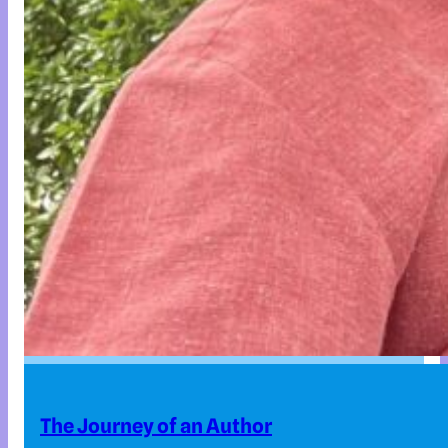
The Journey of an Author