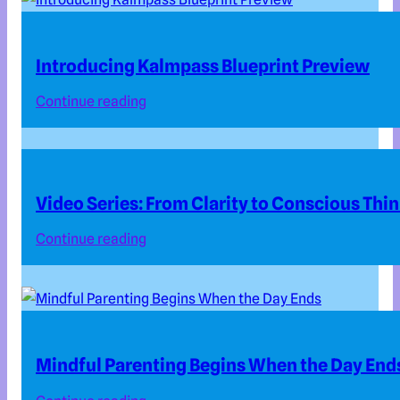
Introducing Kalmpass Blueprint Preview
Continue reading
Video Series: From Clarity to Conscious Thi
Continue reading
Mindful Parenting Begins When the Day End