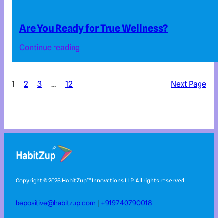
Are You Ready for True Wellness?
Continue reading
1
2
3
…
12
Next Page
Copyright © 2025 HabitZup™️ Innovations LLP. All rights reserved.
bepositive@habitzup.com
|
+919740790018