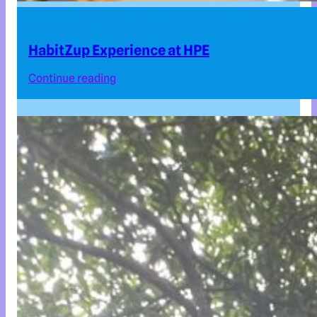
HabitZup Experience at HPE
Continue reading