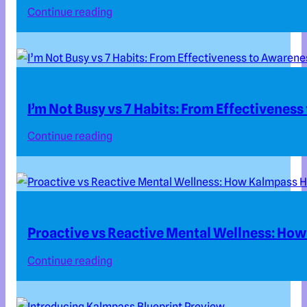
Continue reading
I’m Not Busy vs 7 Habits: From Effectivenes
Continue reading
Proactive vs Reactive Mental Wellness: How
Continue reading