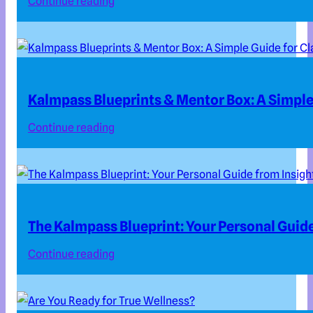
Continue reading
Kalmpass Blueprints & Mentor Box: A Simple 
Continue reading
The Kalmpass Blueprint: Your Personal Guide
Continue reading