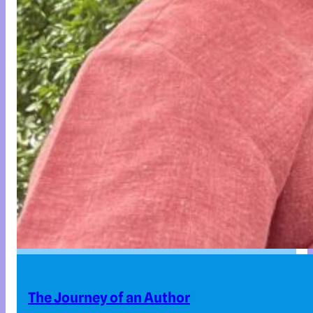
The Journey of an Author