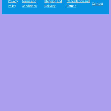
Privacy
Terms and
Shipping and
Cancellation and
Contact
Policy
Conditions
Delivery
Refund