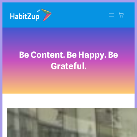
Be Content. Be Happy. Be
Grateful.