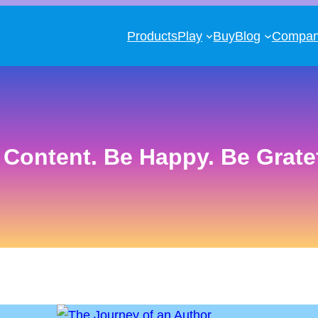
Products
Play
Buy
Blog
Compa
 Content. Be Happy. Be Gratef