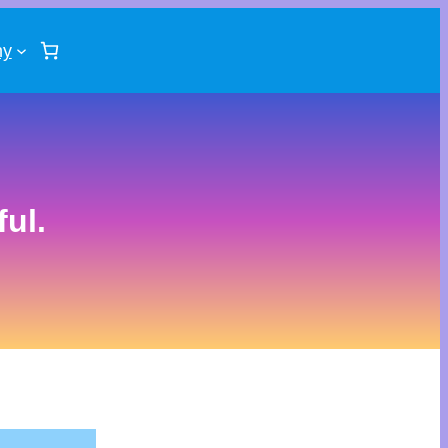
ny
ul.