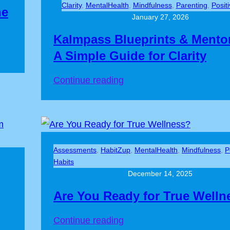
Clarity
, 
MentalHealth
, 
Mindfulness
, 
Parenting
, 
Posit
he
January 27, 2026
Kalmpass Blueprints & Mento
A Simple Guide for Clarity
Continue reading
Assessments
, 
HabitZup
, 
MentalHealth
, 
Mindfulness
, 
P
Habits
December 14, 2025
Are You Ready for True Welln
Continue reading