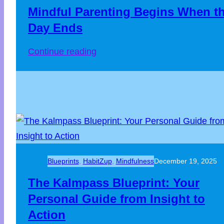
Mindful Parenting Begins When t
Day Ends
Continue reading
Blueprints
, 
HabitZup
, 
Mindfulness
December 19, 2025
The Kalmpass Blueprint: Your
Personal Guide from Insight to
Action