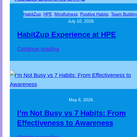
HabitZup
, 
HPE
, 
Mindfulness
, 
Positive Habits
, 
Team Buildin
July 10, 2026
HabitZup Experience at HPE
Continue reading
May 6, 2026
I’m Not Busy vs 7 Habits: From
Effectiveness to Awareness