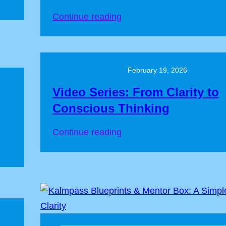
Continue reading
February 19, 2026
Video Series: From Clarity to
Conscious Thinking
Continue reading