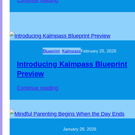
Continue reading
Blueprint
, 
Kalmpass
February 25, 2026
Introducing Kalmpass Blueprint
Preview
Continue reading
January 28, 2026