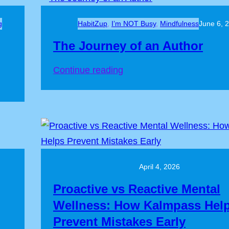
g
HabitZup
, 
I’m NOT Busy
, 
Mindfulness
June 6, 
The Journey of an Author
Continue reading
April 4, 2026
Proactive vs Reactive Mental
Wellness: How Kalmpass Hel
Prevent Mistakes Early