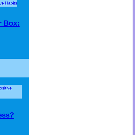
ive Habits
r Box:
ositive
ess?