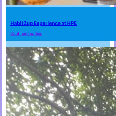
HabitZup Experience at HPE
Continue reading