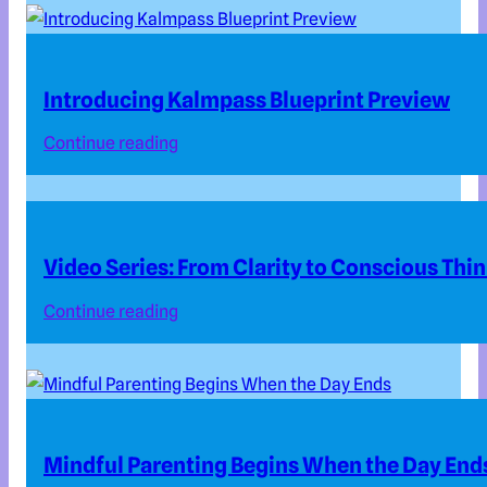
Introducing Kalmpass Blueprint Preview
Continue reading
Video Series: From Clarity to Conscious Thi
Continue reading
Mindful Parenting Begins When the Day End