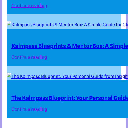
Continue reading
Kalmpass Blueprints & Mentor Box: A Simple 
Continue reading
The Kalmpass Blueprint: Your Personal Guide
Continue reading