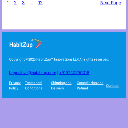
1
2
3
…
12
Next Page
Copyright © 2025 HabitZup™️ Innovations LLP. All rights reserved.
bepositive@habitzup.com
|
+919740790018
Privacy
Terms and
Shipping and
Cancellation and
Contact
Policy
Conditions
Delivery
Refund