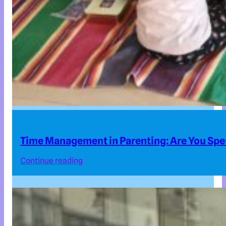
Time Management in Parenting: Are You Spe
Continue reading