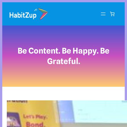
Be Content. Be Happy. Be
Grateful.