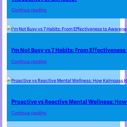
Continue reading
I’m Not Busy vs 7 Habits: From Effectivenes
Continue reading
Proactive vs Reactive Mental Wellness: How
Continue reading