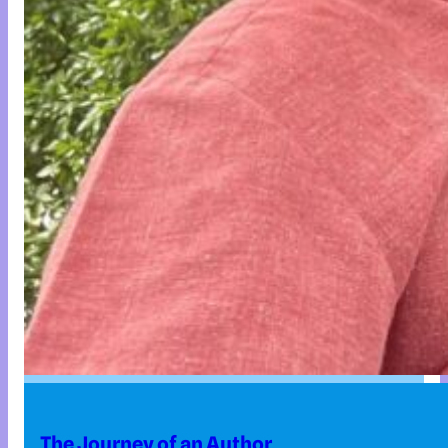
The Journey of an Author