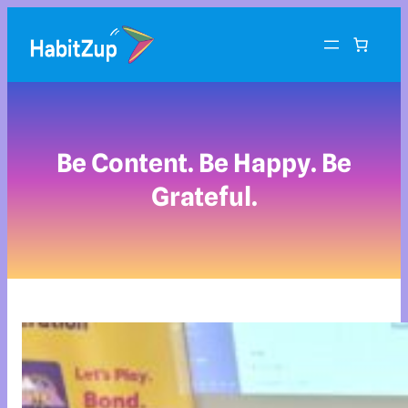
Be Content. Be Happy. Be
Grateful.