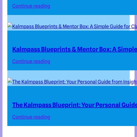
Continue reading
Kalmpass Blueprints & Mentor Box: A Simple 
Continue reading
The Kalmpass Blueprint: Your Personal Guide
Continue reading