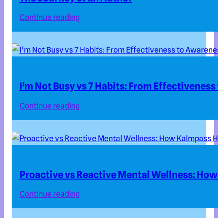
Continue reading
I’m Not Busy vs 7 Habits: From Effectivenes
Continue reading
Proactive vs Reactive Mental Wellness: How
Continue reading