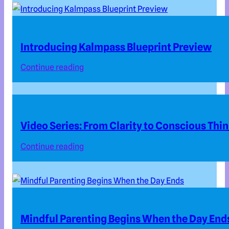
Introducing Kalmpass Blueprint Preview
Continue reading
Video Series: From Clarity to Conscious Thi
Continue reading
Mindful Parenting Begins When the Day End