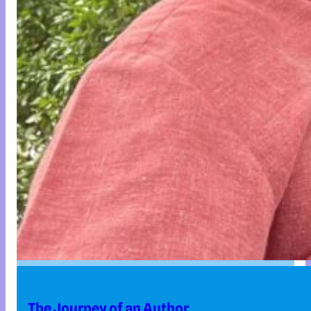
The Journey of an Author