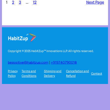
1
2
3
…
12
Next Page
Copyright © 2025 HabitZup™️ Innovations LLP. All rights reserved.
bepositive@habitzup.com
|
+919740790018
Privacy
Terms and
Shipping and
Cancellation and
Contact
Policy
Conditions
Delivery
Refund