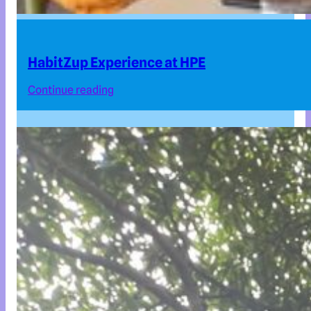
HabitZup Experience at HPE
Continue reading