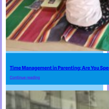
Time Management in Parenting: Are You Spe
Continue reading