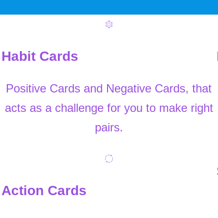
Habit Cards
Positive Cards and Negative Cards, that
acts as a challenge for you to make right
pairs.
Action Cards