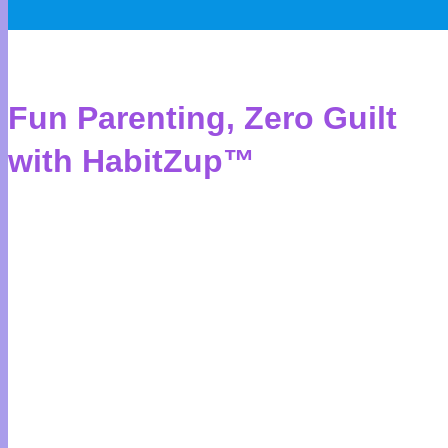
Fun Parenting, Zero Guilt
with HabitZup™