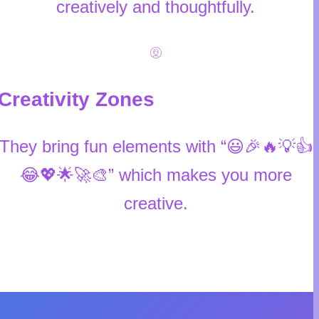
creatively and thoughtfully.
Creativity Zones
They bring fun elements with “😃🎉🔥💡👍
😂💖🌟🚀🎨” which makes you more
creative.