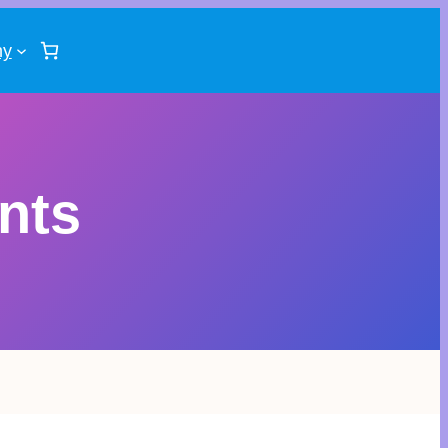
ny
nts