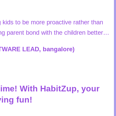
kids to be more proactive rather than
ping parent bond with the children better…
FTWARE LEAD, bangalore)
time! With HabitZup, your
ving fun!