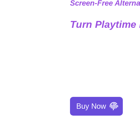
Screen-Free Alterna
Turn Playtime 
Struggling to teach 
effortless! Through e
discipline, kindness, 
Give your child the bes
Buy Now