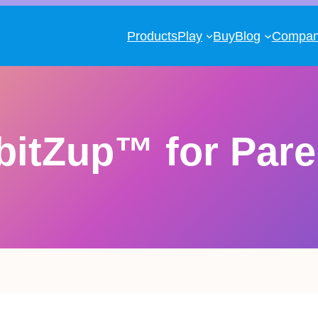
Products
Play
Buy
Blog
Compa
bitZup™ for Pare