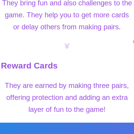
They bring fun and also challenges to the
game. They help you to get more cards
or delay others from making pairs.
Reward Cards
They are earned by making three pairs,
offering protection and adding an extra
layer of fun to the game!