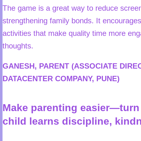
The game is a great way to reduce screen
strengthening family bonds. It encourages 
activities that make quality time more eng
thoughts.
GANESH, PARENT (ASSOCIATE DIRE
DATACENTER COMPANY, PUNE)
Make parenting easier—turn p
child learns discipline, kin