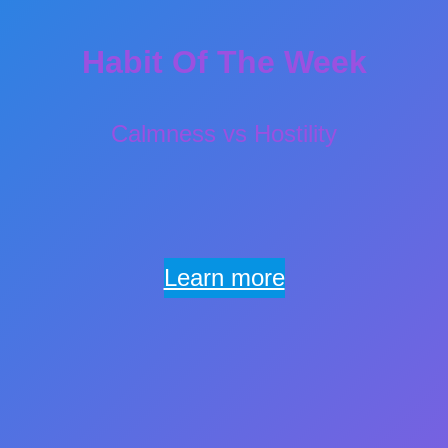
Habit Of The Week
Calmness vs Hostility
Learn more