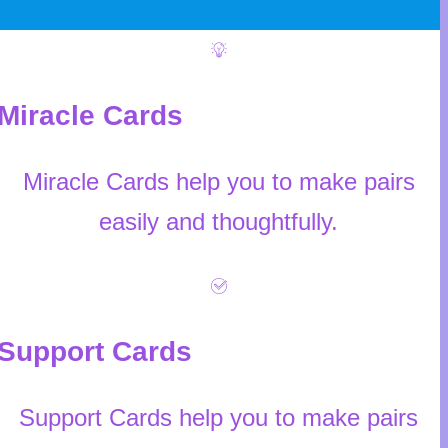
Miracle Cards
Miracle Cards help you to make pairs
easily and thoughtfully.
Support Cards
Support Cards help you to make pairs