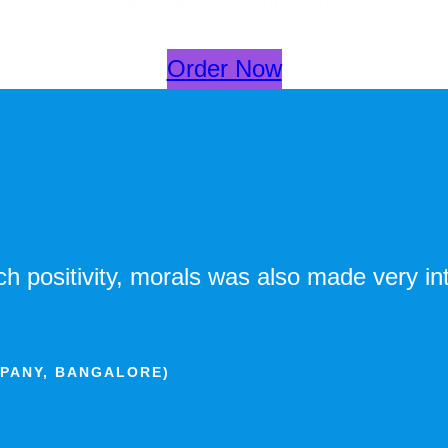
What are you waiting for?
Order Now
 positivity, morals was also made very int
MPANY, BANGALORE)