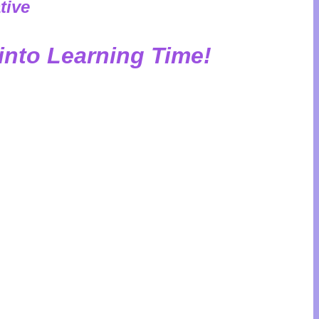
tive
into Learning Time!
your kids good habits? HabitZup makes it
ngaging gameplay, kids naturally develop
and responsibility—all while having fun!
t gift: habits that last a lifetime.