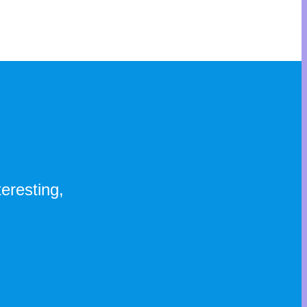
eresting,