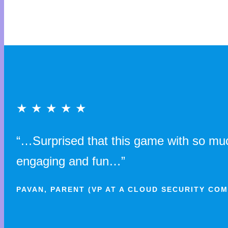
★ ★ ★ ★ ★
“…Surprised that this game with so much
engaging and fun…”
PAVAN, PARENT (VP AT A CLOUD SECURITY CO