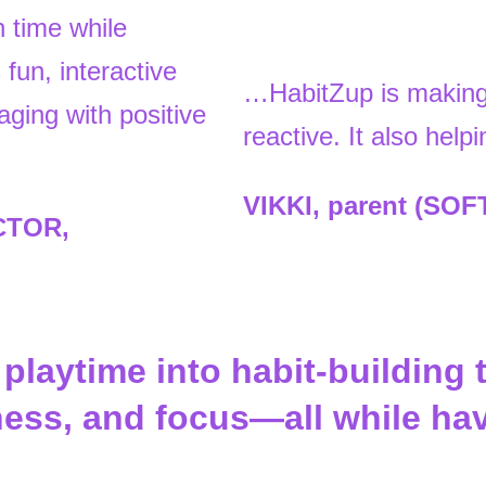
 time while
fun, interactive
…HabitZup is making 
aging with positive
reactive. It also hel
VIKKI, parent (SO
CTOR,
laytime into habit-building 
dness, and focus—all while ha