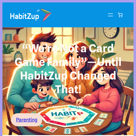
“We’re Not a Card
Game Family”—Until
HabitZup Changed
That!
March 3, 2025
Parenting