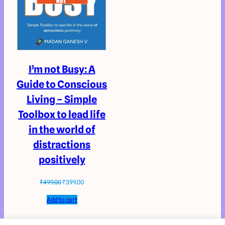
I’m not Busy: A
Guide to Conscious
Living – Simple
Toolbox to lead life
in the world of
distractions
positively
₹
499.00
₹
399.00
Add to cart