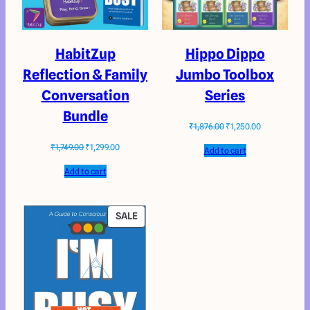
HabitZup
Hippo Dippo
Reflection & Family
Jumbo Toolbox
Conversation
Series
Bundle
₹
1,876.00
₹
1,250.00
₹
1,749.00
₹
1,299.00
Add to cart
Add to cart
SALE