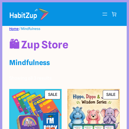
Home
/ Mindfulness
🛍️ Zup Store
Mindfulness
Showing all 3 results
SALE
SALE