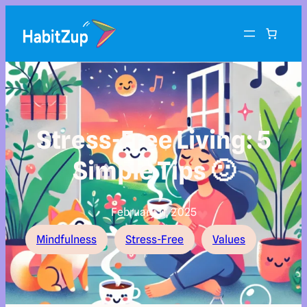
Stress-Free Living: 5
Simple Tips 🙂
February 11, 2025
Mindfulness
Stress-Free
Values