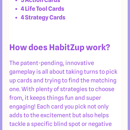
4 Life Tool Cards
4 Strategy Cards
How does HabitZup work?
The patent-pending, innovative
gameplay is all about taking turns to pick
up cards and trying to find the matching
one. With plenty of strategies to choose
from, it keeps things fun and super
engaging! Each card you pick not only
adds to the excitement but also helps
tackle a specific blind spot or negative