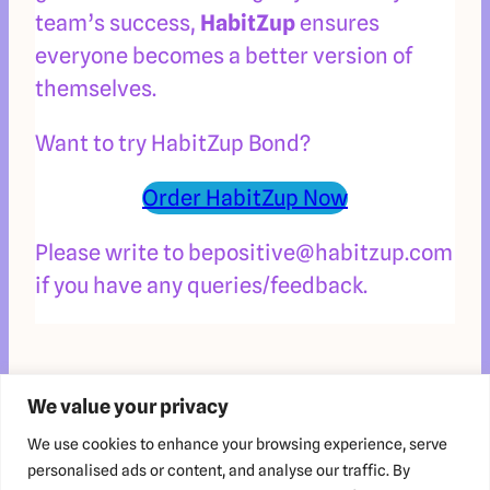
team’s success,
HabitZup
ensures
everyone becomes a better version of
themselves.
Want to try HabitZup Bond?
Order HabitZup Now
Please write to bepositive@habitzup.com
if you have any queries/feedback.
We value your privacy
We use cookies to enhance your browsing experience, serve
personalised ads or content, and analyse our traffic. By