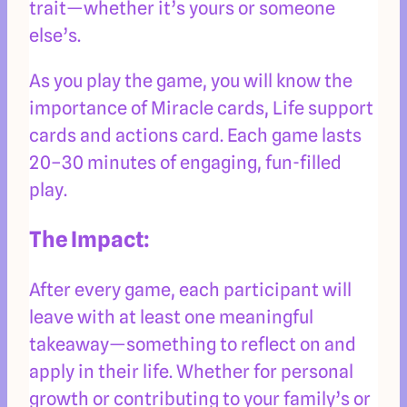
trait—whether it’s yours or someone
else’s.
As you play the game, you will know the
importance of Miracle cards, Life support
cards and actions card. Each game lasts
20–30 minutes of engaging, fun-filled
play.
The Impact:
After every game, each participant will
leave with at least one meaningful
takeaway—something to reflect on and
apply in their life. Whether for personal
growth or contributing to your family’s or