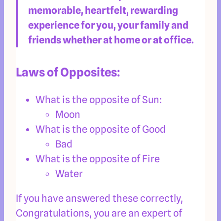
memorable, heartfelt, rewarding
experience for you, your family and
friends whether at home or at office.
Laws of Opposites:
What is the opposite of Sun:
Moon
What is the opposite of Good
Bad
What is the opposite of Fire
Water
If you have answered these correctly,
Congratulations, you are an expert of