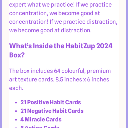
expert what we practice! If we practice
concentration, we become good at
concentration! If we practice distraction,
we become good at distraction.
What’s Inside the HabitZup 2024
Box?
The box includes 64 colourful, premium
art texture cards. 8.5 inches x 6 inches
each.
21 Positive Habit Cards
21 Negative Habit Cards
4 Miracle Cards
5 Action Cards