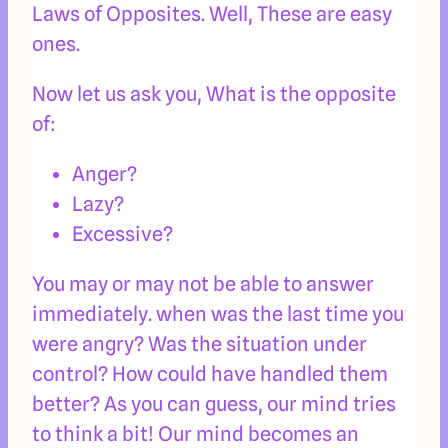
Laws of Opposites. Well, These are easy
ones.
Now let us ask you, What is the opposite
of:
Anger?
Lazy?
Excessive?
You may or may not be able to answer
immediately. when was the last time you
were angry? Was the situation under
control? How could have handled them
better? As you can guess, our mind tries
to think a bit! Our mind becomes an