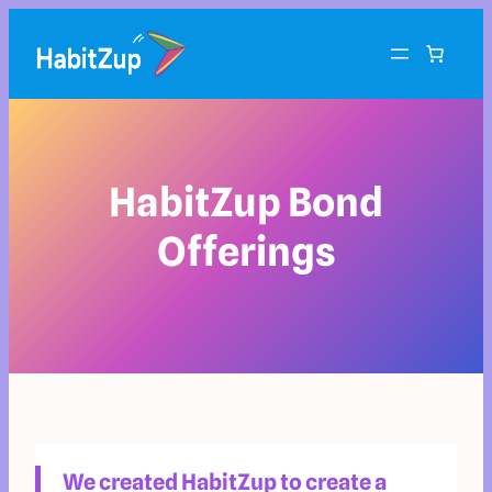
HabitZup Bond
Offerings
We created HabitZup to create a