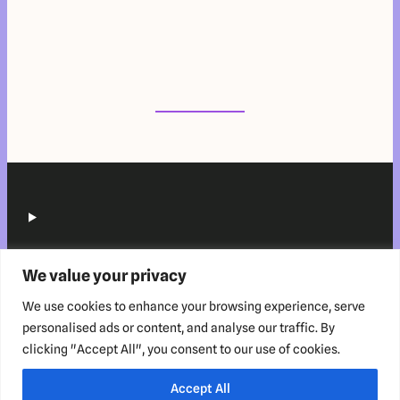
We value your privacy
We use cookies to enhance your browsing experience, serve
personalised ads or content, and analyse our traffic. By
clicking "Accept All", you consent to our use of cookies.
Copyright © 2025 HabitZup™️ Innovations LLP. All rights reserved.
Accept All