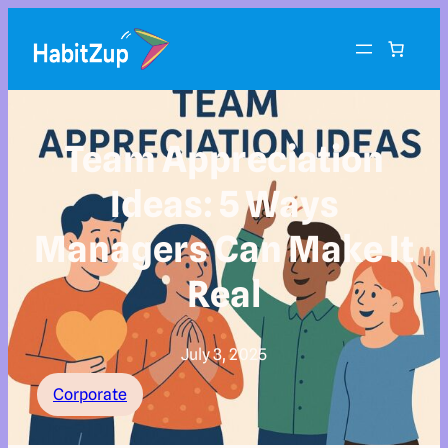
Team Appreciation
Ideas: 5 Ways
Managers Can Make It
Real
July 3, 2025
Corporate